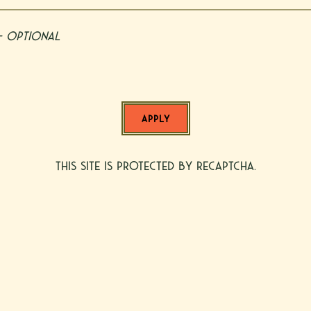
- Optional
APPLY
This site is protected by reCAPTCHA.