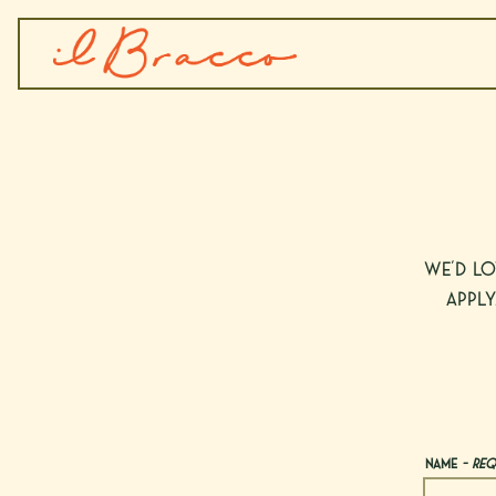
Main content starts here, tab to start navigating
We’d lo
apply
Name
- Req