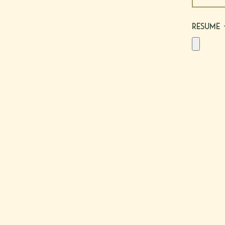
Resume