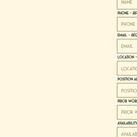
Phone
- Re
Email
- Re
Location
-
Position A
Prior Work
Availabili