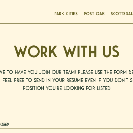
PARK CITIES
POST OAK
SCOTTSDA
WORK WITH US
ve to have you join our team! Please use the form 
. Feel free to send in your resume even if you don't s
position you're looking for listed
uired