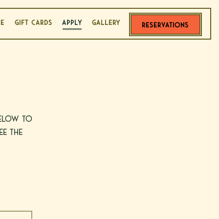
LE
GIFT CARDS
APPLY
GALLERY
RESERVATIONS
below to
ee the