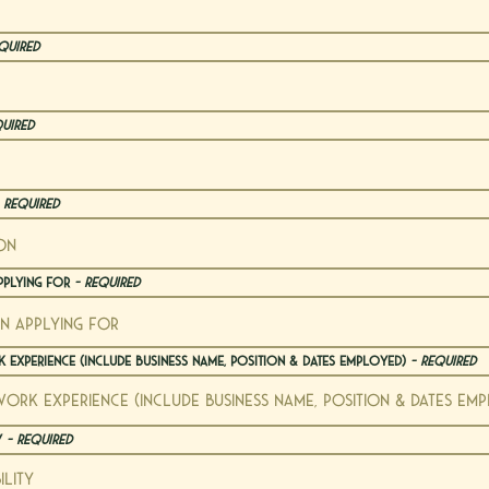
quired
quired
 Required
pplying For
- Required
 Experience (include business name, position & dates employed)
- Required
ty
- Required