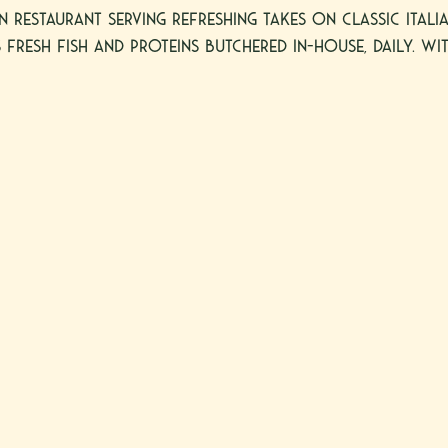
an restaurant serving refreshing takes on classic Ital
 fresh fish and proteins butchered in-house, daily. Wit
 Post Oak in Uptown Houston, and in the heart of Sc
r lunch and dinner seven days a week, and feature a s
ample outdoor dining.