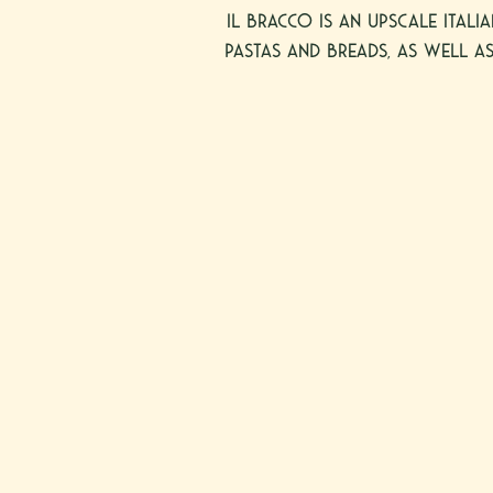
il Bracco is an upscale Itali
pastas and breads, as well as
neighborhood of Dallas, on
all restaurants are open fo