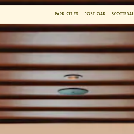
PARK CITIES
POST OAK
SCOTTSDA