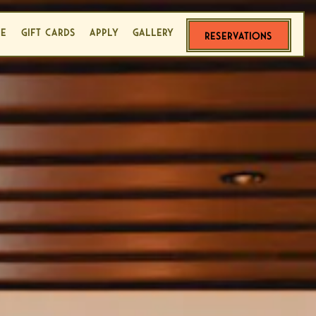
LE
GIFT CARDS
APPLY
GALLERY
RESERVATIONS