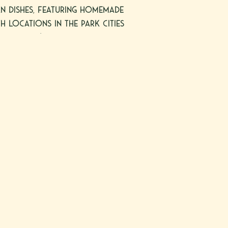
ian dishes, featuring homemade
h locations in the Park Cities
ottsdale’s resort corridor,
pacious full-service bar and